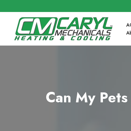
A
A
Community 
Blog
FAQ’s
Can My Pets 
Service Are
Contact