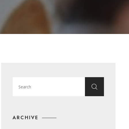
ARCHIVE