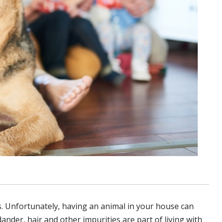
. Unfortunately, having an animal in your house can
dander, hair and other impurities are part of living with