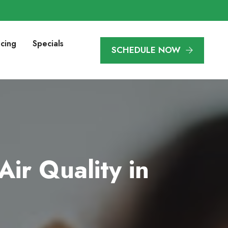
ncing
Specials
SCHEDULE NOW
ir Quality in