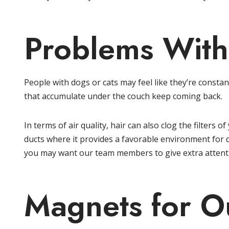
Problems With
People with dogs or cats may feel like they’re const
that accumulate under the couch keep coming back.
In terms of air quality, hair can also clog the filters 
ducts where it provides a favorable environment for d
you may want our team members to give extra attenti
Magnets for Ou