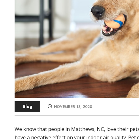
Blog
NOVEMBER 13, 2020
We know that people in Matthews, NC, love their pets
have a negative effect on your indoor air quality. Pet 