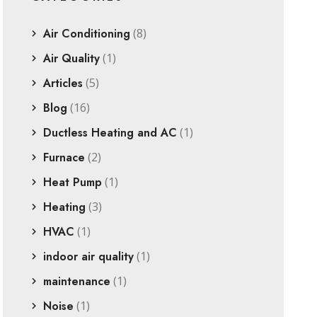
Air Conditioning
(8)
Air Quality
(1)
Articles
(5)
Blog
(16)
Ductless Heating and AC
(1)
Furnace
(2)
Heat Pump
(1)
Heating
(3)
HVAC
(1)
indoor air quality
(1)
maintenance
(1)
Noise
(1)