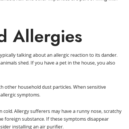
 Allergies
pically talking about an allergic reaction to its dander.
 animals shed. If you have a pet in the house, you also
ith other household dust particles. When sensitive
 allergic symptoms.
cold. Allergy sufferers may have a runny nose, scratchy
he foreign substance. If these symptoms disappear
der installing an air purifier.