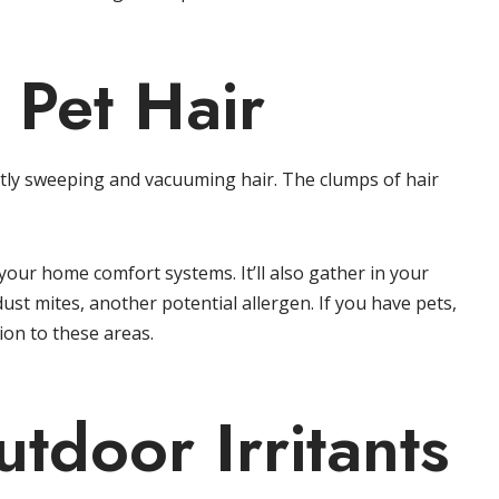
 Pet Hair
antly sweeping and vacuuming hair. The clumps of hair
of your home comfort systems. It’ll also gather in your
ust mites, another potential allergen. If you have pets,
on to these areas.
tdoor Irritants