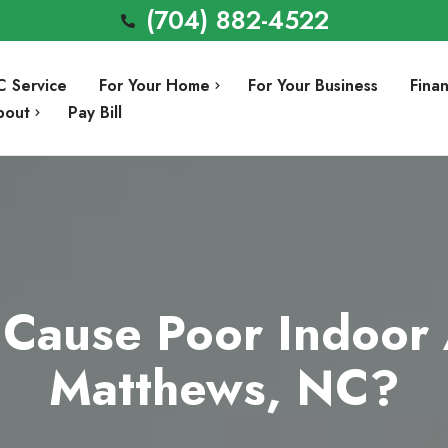
(704) 882-4522
C Service
For Your Home
For Your Business
Fina
bout
Pay Bill
Air Conditioning Repair
Involvement
Air Conditioning Installation
Preventative Maintenance
Heating Repair
Cause Poor Indoor A
a
Heating Installation
Matthews, NC?
Indoor Air Quality