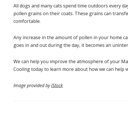
All dogs and many cats spend time outdoors every day. 
pollen grains on their coats. These grains can transf
comfortable.
Any increase in the amount of pollen in your home can
goes in and out during the day, it becomes an uninten
We can help you improve the atmosphere of your Mat
Cooling today to learn more about how we can help 
Image provided by
iStock