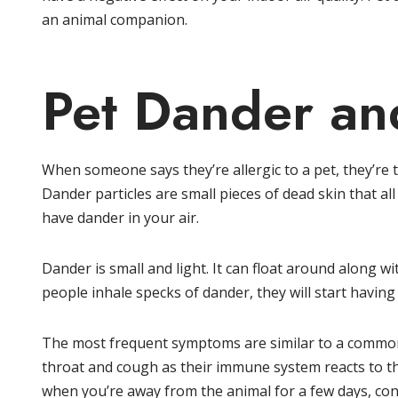
an animal companion.
Pet Dander and
When someone says they’re allergic to a pet, they’re ty
Dander particles are small pieces of dead skin that all
have dander in your air.
Dander is small and light. It can float around along w
people inhale specks of dander, they will start having
The most frequent symptoms are similar to a common 
throat and cough as their immune system reacts to t
when you’re away from the animal for a few days, consi