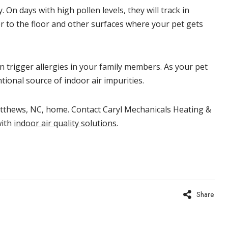
On days with high pollen levels, they will track in
er to the floor and other surfaces where your pet gets
 trigger allergies in your family members. As your pet
tional source of indoor air impurities.
thews, NC, home. Contact Caryl Mechanicals Heating &
with
indoor air quality solutions
.
Share