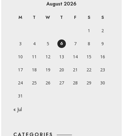
August 2026
M
T
W
T
F
S
S
1
2
6
3
4
5
7
8
9
10
11
12
13
14
15
16
17
18
19
20
21
22
23
24
25
26
27
28
29
30
31
« Jul
CATEGORIES