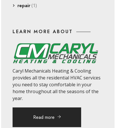
repair
(1)
LEARN MORE ABOUT
Caryl Mechanicals Heating & Cooling
provides all the residential HVAC services
you need to stay comfortable in your
home throughout all the seasons of the
year.
Read more