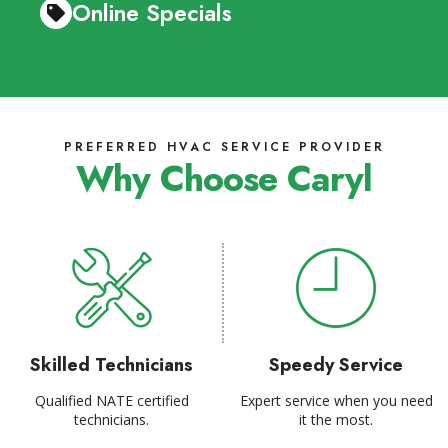
Online Specials
PREFERRED HVAC SERVICE PROVIDER
Why Choose Caryl
Skilled Technicians
Speedy Service
Qualified NATE certified
Expert service when you need
technicians.
it the most.