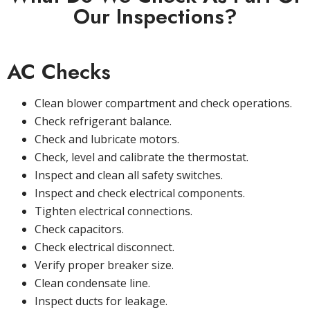
Our Inspections?
AC Checks
Clean blower compartment and check operations.
Check refrigerant balance.
Check and lubricate motors.
Check, level and calibrate the thermostat.
Inspect and clean all safety switches.
Inspect and check electrical components.
Tighten electrical connections.
Check capacitors.
Check electrical disconnect.
Verify proper breaker size.
Clean condensate line.
Inspect ducts for leakage.