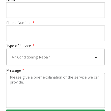
Phone Number
Type of Service
Message