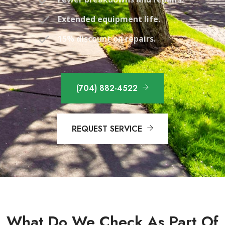
Extended equipment life.
15% discount on repairs.
(704) 882-4522
REQUEST SERVICE
What Do We Check As Part Of