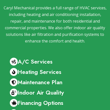
Caryl Mechanical provides a full range of HVAC services,
including heating and air conditioning installation,
repair, and maintenance for both residential and
commercial properties. We also offer indoor air quality
solutions like air filtration and purification systems to
enhance the comfort and health.
A/C Services
Heating Services
Maintenance Plan
Indoor Air Quality
Financing Options