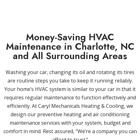
Money-Saving HVAC
Maintenance in Charlotte, NC
and All Surrounding Areas
Washing your car, changing its oil and rotating its tires
are routine steps you take to keep it running reliably.
Your home’s HVAC system is similar to your car in that it
requires regular maintenance to function effectively and
efficiently. At Caryl Mechanicals Heating & Cooling, we
design our preventive heating and air conditioning
maintenance services with your system, budget and
comfort in mind. Rest assured, “We’re a company you can
afford to trust.”