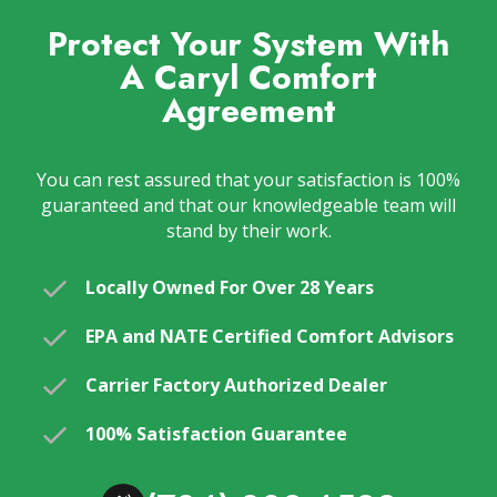
Protect Your System With
A Caryl Comfort
Agreement
You can rest assured that your satisfaction is 100%
guaranteed and that our knowledgeable team will
stand by their work.
Locally Owned For Over 28 Years
EPA and NATE Certified Comfort Advisors
Carrier Factory Authorized Dealer
100% Satisfaction Guarantee