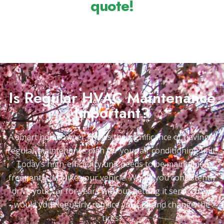
quote!
Is Regular HVAC Maintenance
Important?
A smart homeowner knows the significance of having a
regular maintenance plan for your air conditioning unit.
Today’s high-efficiency unit needs to be maintained
frequently just like your vehicle. Would you consistently
drive your car for years without getting it serviced, or
would you Regularly replace your oil and change the
tires?