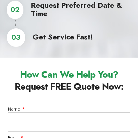
Request Preferred Date &
02
Time
Get Service Fast!
03
How Can We Help You?
Request FREE Quote Now:
Name
Email