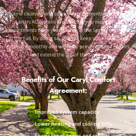
Routine cleaning and service appointments are integral
for an HVAC system. Ensure that you maintain your
appointments twice yearly; once in the Spring and again
in the Fall. By doing so, you will keep your HVAC unit
running smoothly and will likely prevent major repairs
and extend the life of the system.
Benefits of Our Caryl Comfort
Agreement:
Improved system capacity.
Lower heating and cooling bills.
Fewer breakdowns and repairs.