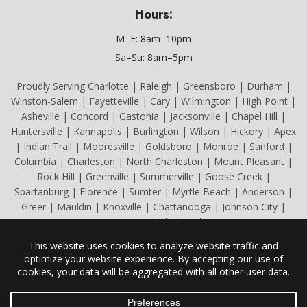
Hours:
M–F: 8am–10pm
Sa–Su: 8am–5pm
Proudly Serving Charlotte | Raleigh | Greensboro | Durham |
Winston-Salem | Fayetteville | Cary | Wilmington | High Point |
Asheville | Concord | Gastonia | Jacksonville | Chapel Hill |
Huntersville | Kannapolis | Burlington | Wilson | Hickory | Apex
| Indian Trail | Mooresville | Goldsboro | Monroe | Sanford |
Columbia | Charleston | North Charleston | Mount Pleasant |
Rock Hill | Greenville | Summerville | Goose Creek |
Spartanburg | Florence | Sumter | Myrtle Beach | Anderson |
Greer | Mauldin | Knoxville | Chattanooga | Johnson City |
Kingsport | Cleveland
All Content Copyright © 2026 Caryl Mechanicals Heating & Cooling.