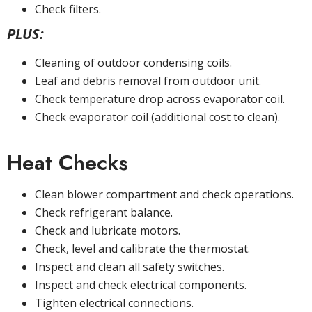
Check filters.
PLUS:
Cleaning of outdoor condensing coils.
Leaf and debris removal from outdoor unit.
Check temperature drop across evaporator coil.
Check evaporator coil (additional cost to clean).
Heat Checks
Clean blower compartment and check operations.
Check refrigerant balance.
Check and lubricate motors.
Check, level and calibrate the thermostat.
Inspect and clean all safety switches.
Inspect and check electrical components.
Tighten electrical connections.