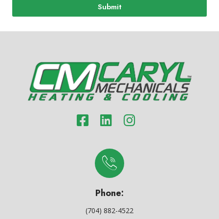
Submit
Phone:
(704) 882-4522