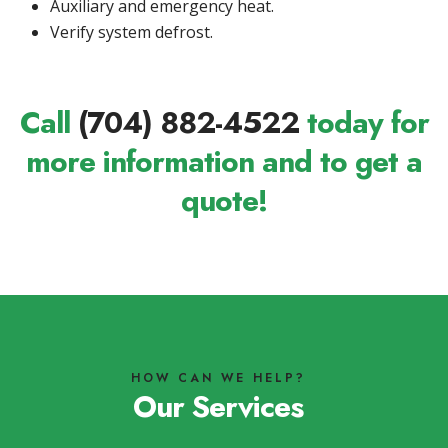
Auxiliary and emergency heat.
Verify system defrost.
Call
(704) 882-4522
today for
more information and to get a
quote!
HOW CAN WE HELP?
Our Services