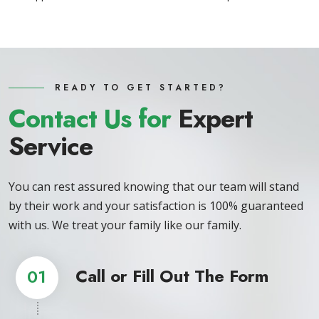
READY TO GET STARTED?
Contact Us for
Expert
Service
You can rest assured knowing that our team will stand
by their work and your satisfaction is 100% guaranteed
with us. We treat your family like our family.
Call or Fill Out The Form
01