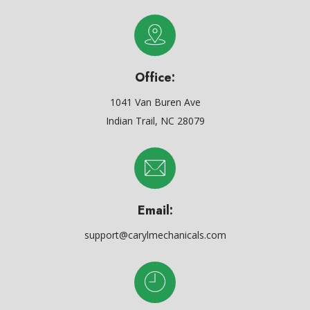
Office:
1041 Van Buren Ave
Indian Trail, NC 28079
Email:
support@carylmechanicals.com