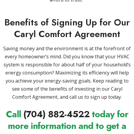
Benefits of Signing Up for Our
Caryl Comfort Agreement
Saving money and the environment is at the forefront of
every homeowner’s mind. Did you know that your HVAC
system is responsible for about half of your household’s
energy consumption? Maximizing its efficiency will help
you achieve your energy-saving goals. Keep reading to
see some of the benefits of investing in our Caryl
Comfort Agreement, and call us to sign up today.
Call
(704) 882-4522
today for
more information and to get a