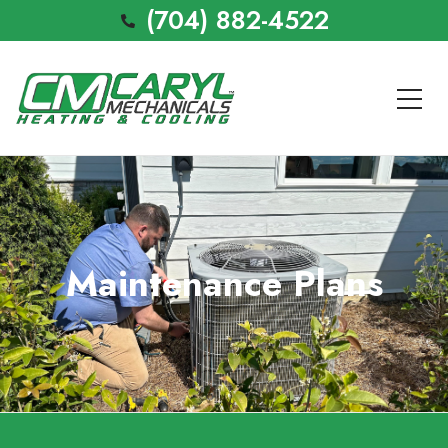
(704) 882-4522
Maintenance Plans