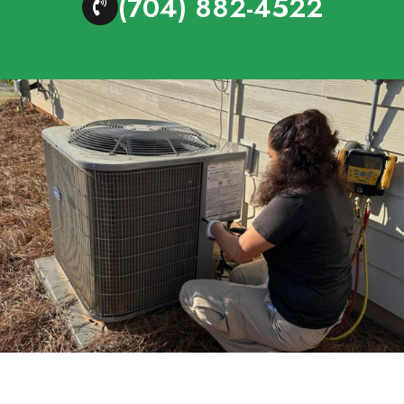
(704) 882-4522