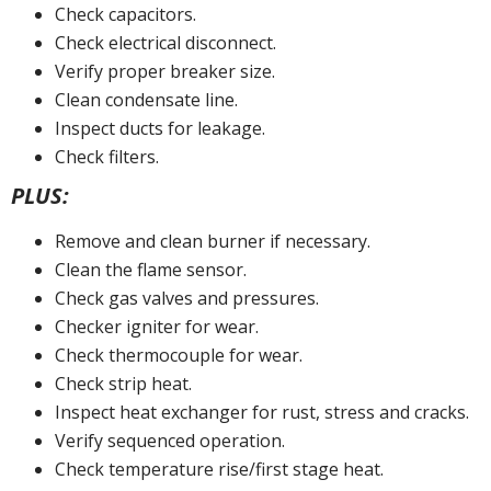
Check capacitors.
Check electrical disconnect.
Verify proper breaker size.
Clean condensate line.
Inspect ducts for leakage.
Check filters.
PLUS:
Remove and clean burner if necessary.
Clean the flame sensor.
Check gas valves and pressures.
Checker igniter for wear.
Check thermocouple for wear.
Check strip heat.
Inspect heat exchanger for rust, stress and cracks.
Verify sequenced operation.
Check temperature rise/first stage heat.