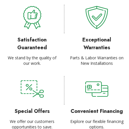
Satisfaction
Exceptional
Guaranteed
Warranties
We stand by the quality of
Parts & Labor Warranties on
our work.
New Installations
Special Offers
Convenient Financing
We offer our customers
Explore our flexible financing
opportunities to save.
options.