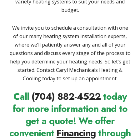
variety heating systems to suit your needs and
budget.
We invite you to schedule a consultation with one
of our many heating system installation experts,
where we’ll patiently answer any and all of your
questions and discuss every stage of the process to
help you determine your heating needs. So let’s get
started. Contact Caryl Mechanicals Heating &
Cooling today to set up an appointment.
Call
(704) 882-4522
today
for more information and to
get a quote! We offer
convenient
Financing
through