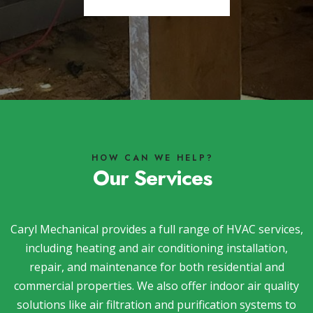
HOW CAN WE HELP?
Our Services
Caryl Mechanical provides a full range of HVAC services,
including heating and air conditioning installation,
repair, and maintenance for both residential and
commercial properties. We also offer indoor air quality
solutions like air filtration and purification systems to