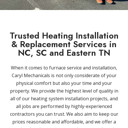
Trusted Heating Installation
& Replacement Services in
NC, SC and Eastern TN
When it comes to furnace service and installation,
Caryl Mechanicals is not only considerate of your
physical comfort but also your time and your
property. We provide the highest level of quality in
all of our heating system installation projects, and
all jobs are performed by highly-experienced
contractors you can trust. We also aim to keep our
prices reasonable and affordable, and we offer a