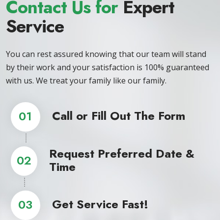
Contact Us for
Expert
Service
You can rest assured knowing that our team will stand
by their work and your satisfaction is 100% guaranteed
with us. We treat your family like our family.
Call or Fill Out The Form
01
Request Preferred Date &
02
Time
Get Service Fast!
03