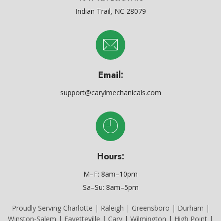
Indian Trail, NC 28079
Email:
support@carylmechanicals.com
Hours:
M–F: 8am–10pm
Sa–Su: 8am–5pm
Proudly Serving Charlotte | Raleigh | Greensboro | Durham |
Winston-Salem | Fayetteville | Cary | Wilmington | High Point |