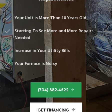
Your Unit is More Than 10 Years Old
Starting To See More and More Repairs
Needed
Increase in Your Utility Bills
Your Furnace is Noisy
(704) 882-4522
GET FINANCING