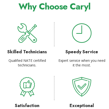
Why Choose Caryl
Skilled Technicians
Speedy Service
Qualified NATE certified
Expert service when you need
technicians.
it the most.
Satisfaction
Exceptional