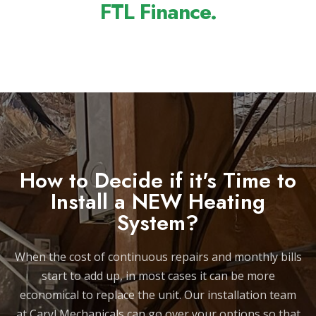
FTL Finance.
How to Decide if it's Time to
Install a NEW Heating
System?
When the cost of continuous repairs and monthly bills
start to add up, in most cases it can be more
economical to replace the unit. Our installation team
at Caryl Mechanicals can go over your options so that