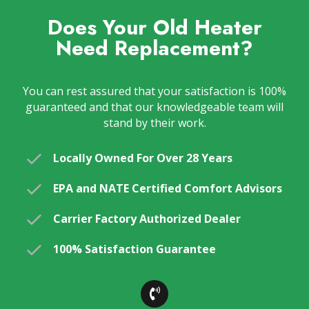
Does Your Old Heater
Need Replacement?
You can rest assured that your satisfaction is 100%
guaranteed and that our knowledgeable team will
stand by their work.
Locally Owned For Over 28 Years
EPA and NATE Certified Comfort Advisors
Carrier Factory Authorized Dealer
100% Satisfaction Guarantee