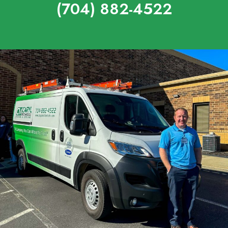
(704) 882-4522