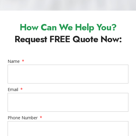
How Can We Help You?
Request FREE Quote Now:
Name
Email
Phone Number