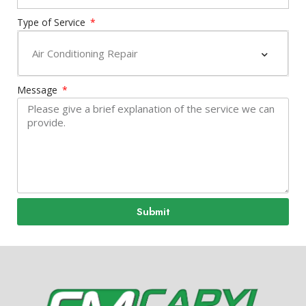
Type of Service
Message
Submit