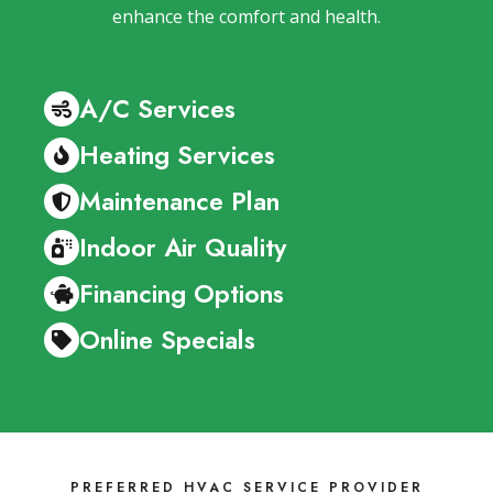
enhance the comfort and health.
A/C Services
Heating Services
Maintenance Plan
Indoor Air Quality
Financing Options
Online Specials
PREFERRED HVAC SERVICE PROVIDER