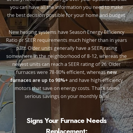
you can have all the information you need to make
the best decision possible for your home and budget.
New heating systems have Season Energy Efficiency
Ratio or SEER requirements much higher than in years
past. Older units generally have a SEER rating
somewhere in the neighborhood of 8-12, whereas the
newest units can reach a SEER rating of 26. Older
furnaces were 78-80% efficient, whereas
new
furnaces are up to 98%+
and have high-efficiency
motors that save on energy costs. That’s some
serious savings on your monthly bills!
Signs Your Furnace Needs
Replacement: