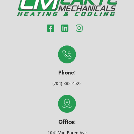
Phone:
(704) 882-4522
Office:
1041 Van Buren Ave