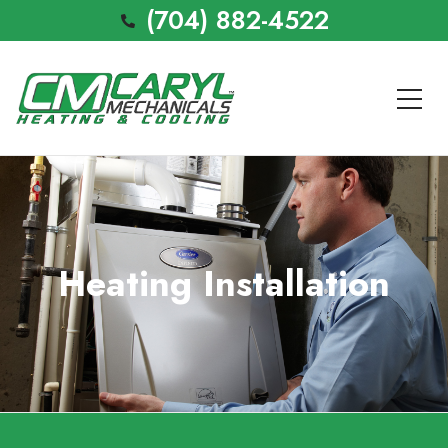
(704) 882-4522
Heating Installation