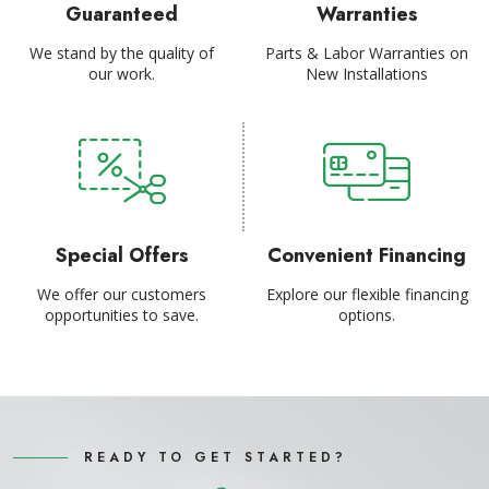
Guaranteed
Warranties
We stand by the quality of
Parts & Labor Warranties on
our work.
New Installations
Special Offers
Convenient Financing
We offer our customers
Explore our flexible financing
opportunities to save.
options.
READY TO GET STARTED?