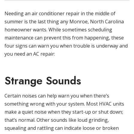
Needing an air conditioner repair in the middle of
summer is the last thing any Monroe, North Carolina
homeowner wants. While sometimes scheduling
maintenance can prevent this from happening, these
four signs can warn you when trouble is underway and
you need an AC repair:
Strange Sounds
Certain noises can help warn you when there’s
something wrong with your system. Most HVAC units
make a quiet noise when they start-up or shut down;
that’s normal. Other sounds like loud grinding,
squealing and rattling can indicate loose or broken