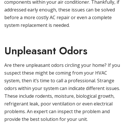
components within your air conditioner. Thankfully, if
addressed early enough, these issues can be solved
before a more costly AC repair or even a complete
system replacement is needed.
Unpleasant Odors
Are there unpleasant odors circling your home? If you
suspect these might be coming from your HVAC
system, then it’s time to call a professional. Strange
odors within your system can indicate different issues.
These include rodents, moisture, biological growth,
refrigerant leak, poor ventilation or even electrical
problems. An expert can inspect the problem and
provide the best solution for your unit.