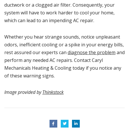
ductwork or a clogged air filter. Consequently, your
system will have to work harder to cool your home,
which can lead to an impending AC repair.
Whether you hear strange sounds, notice unpleasant
odors, inefficient cooling or a spike in your energy bills,
rest assured our experts can
diagnose the problem
and
perform any needed AC repairs. Contact Caryl
Mechanicals Heating & Cooling today if you notice any
of these warning signs.
Image provided by
Thinkstock