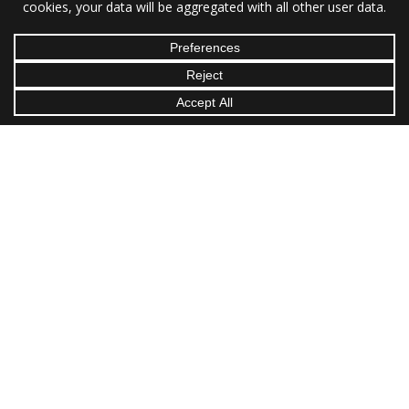
Hours:
M–F: 8am–10pm
Sa–Su: 8am–5pm
Proudly Serving Charlotte | Raleigh | Greensboro | Durham |
Winston-Salem | Fayetteville | Cary | Wilmington | High Point |
Asheville | Concord | Gastonia | Jacksonville | Chapel Hill |
Huntersville | Kannapolis | Burlington | Wilson | Hickory | Apex
| Indian Trail | Mooresville | Goldsboro | Monroe | Sanford |
Columbia | Charleston | North Charleston | Mount Pleasant |
Rock Hill | Greenville | Summerville | Goose Creek |
Spartanburg | Florence | Sumter | Myrtle Beach | Anderson |
Greer | Mauldin | Knoxville | Chattanooga | Johnson City |
Kingsport | Cleveland
All Content Copyright © 2026 Caryl Mechanicals Heating & Cooling.