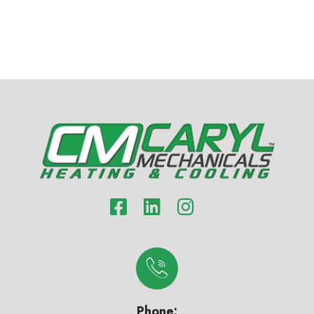
Phone: