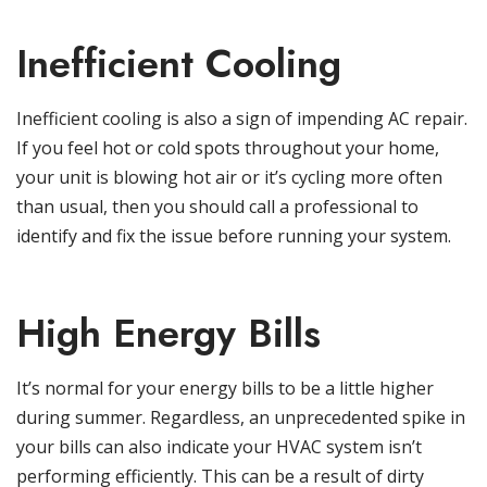
Inefficient Cooling
Inefficient cooling is also a sign of impending AC repair.
If you feel hot or cold spots throughout your home,
your unit is blowing hot air or it’s cycling more often
than usual, then you should call a professional to
identify and fix the issue before running your system.
High Energy Bills
It’s normal for your energy bills to be a little higher
during summer. Regardless, an unprecedented spike in
your bills can also indicate your HVAC system isn’t
performing efficiently. This can be a result of dirty