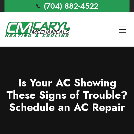
(704) 882-4522
Is Your AC Showing
These Signs of Trouble?
Schedule an AC Repair