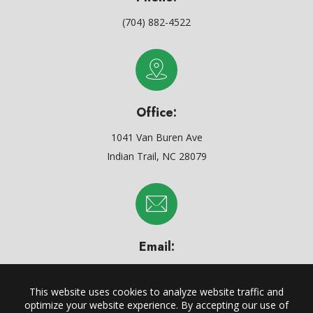
(704) 882-4522
Office:
1041 Van Buren Ave
Indian Trail, NC 28079
Email:
support@carylmechanicals.com