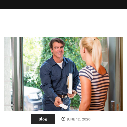
Blog
JUNE 12, 2020