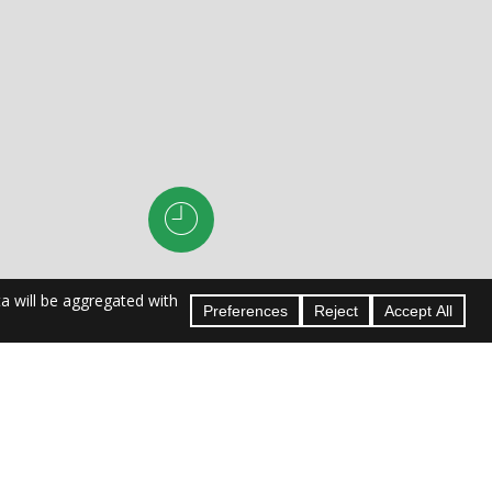
Hours:
om
M–F: 8am–10pm
Sa–Su: 8am–5pm
ayetteville
le | Chapel
n Trail |
harleston |