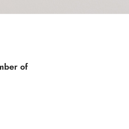
mber of