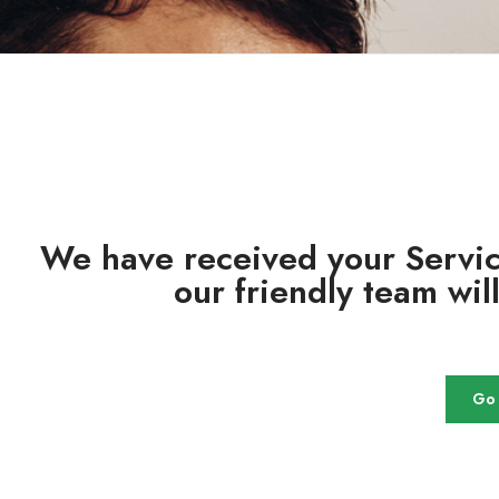
We have received your Servi
our friendly team wil
Go 