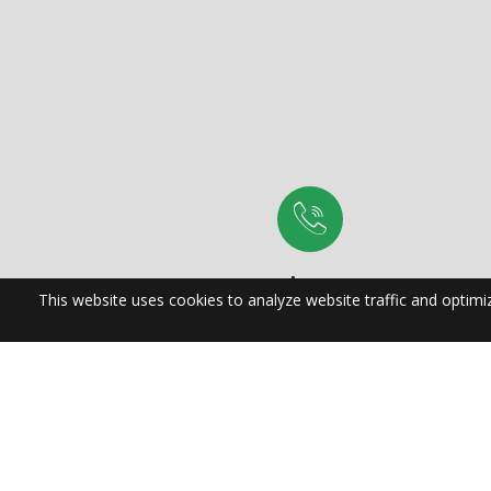
Phone:
(704) 882-4522
Proudly Se
| Cary | W
Hill | H
Mooresvill