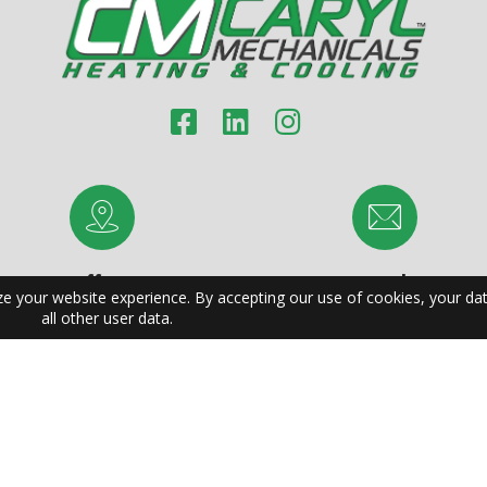
Office:
Email:
1041 Van Buren Ave
support@carylmechanicals.c
Indian Trail, NC 28079
rving Charlotte | Raleigh | Greensboro | Durham | Winston-Salem | F
ilmington | High Point | Asheville | Concord | Gastonia | Jacksonvil
untersville | Kannapolis | Burlington | Wilson | Hickory | Apex | India
e | Goldsboro | Monroe | Sanford | Columbia | Charleston | North C