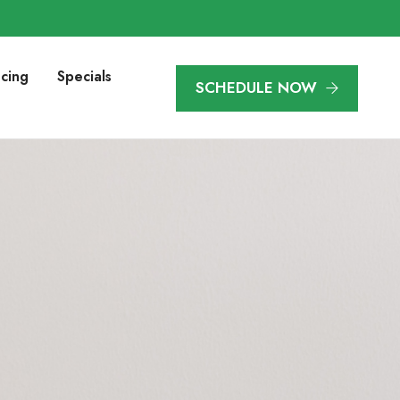
ncing
Specials
SCHEDULE NOW