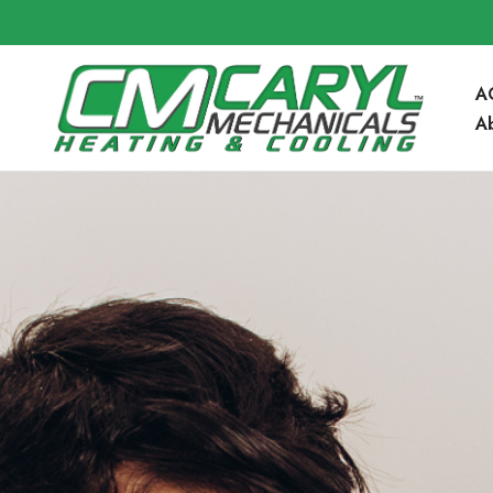
A
A
Community 
Blog
FAQ’s
Service Are
Contact