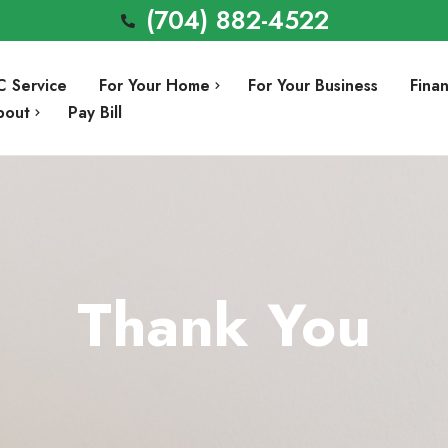
(704) 882-4522
C Service
For Your Home
For Your Business
Fina
bout
Pay Bill
Air Conditioning Repair
Involvement
Air Conditioning Installation
Preventative Maintenance
Thank You
Heating Repair
a
Heating Installation
Indoor Air Quality