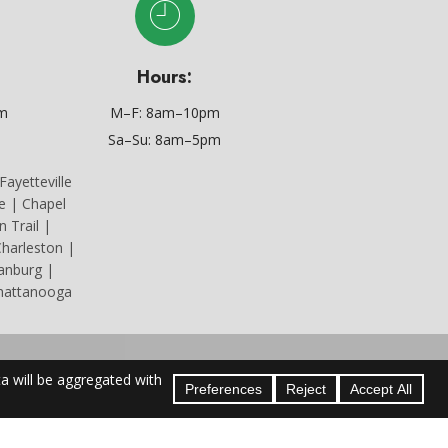
Hours:
om
M–F: 8am–10pm
Sa–Su: 8am–5pm
ayetteville
le | Chapel
n Trail |
harleston |
tanburg |
Chattanooga
icense #73414.