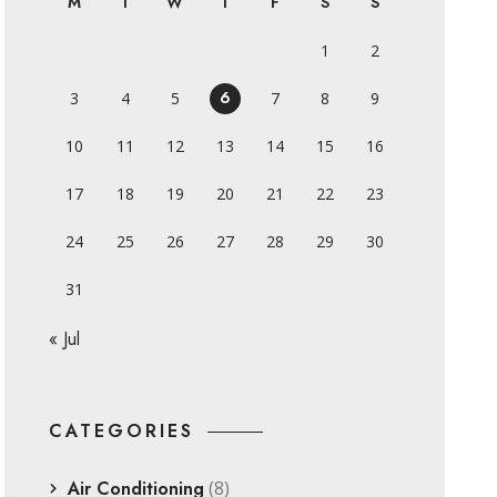
M
T
W
T
F
S
S
1
2
6
3
4
5
7
8
9
10
11
12
13
14
15
16
17
18
19
20
21
22
23
24
25
26
27
28
29
30
31
« Jul
CATEGORIES
Air Conditioning
(8)