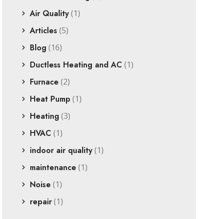
Air Quality
(1)
Articles
(5)
Blog
(16)
Ductless Heating and AC
(1)
Furnace
(2)
Heat Pump
(1)
Heating
(3)
HVAC
(1)
indoor air quality
(1)
maintenance
(1)
Noise
(1)
repair
(1)