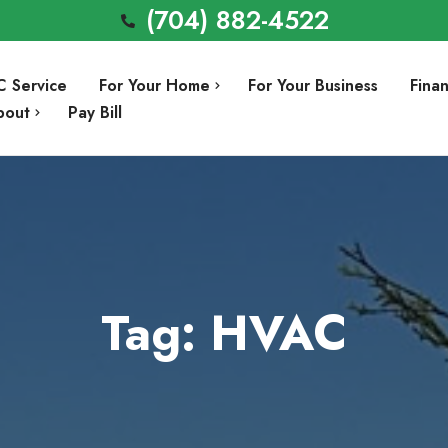
(704) 882-4522
C Service
For Your Home
For Your Business
Fina
bout
Pay Bill
Air Conditioning Repair
Involvement
Air Conditioning Installation
Preventative Maintenance
Heating Repair
Tag: HVAC
a
Heating Installation
Indoor Air Quality