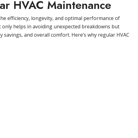
lar HVAC Maintenance
he efficiency, longevity, and optimal performance of
t only helps in avoiding unexpected breakdowns but
gy savings, and overall comfort. Here’s why regular HVAC