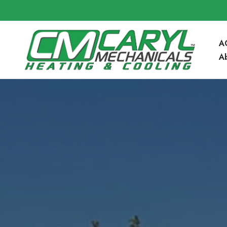
A
A
Community 
Blog
FAQ’s
Service Are
Contact