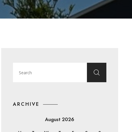
ARCHIVE
August 2026