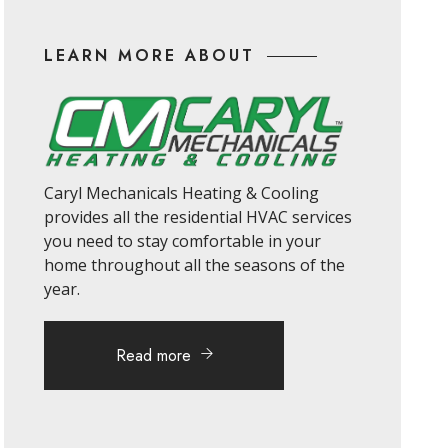
LEARN MORE ABOUT
Caryl Mechanicals Heating & Cooling
provides all the residential HVAC services
you need to stay comfortable in your
home throughout all the seasons of the
year.
Read more