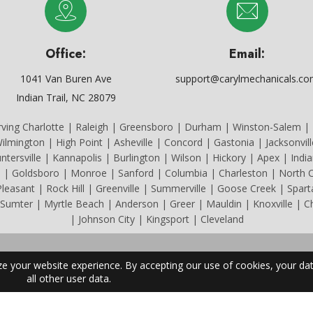
Office:
Email:
1041 Van Buren Ave
support@carylmechanicals.c
Indian Trail, NC 28079
rving Charlotte | Raleigh | Greensboro | Durham | Winston-Salem | F
ilmington | High Point | Asheville | Concord | Gastonia | Jacksonvil
untersville | Kannapolis | Burlington | Wilson | Hickory | Apex | India
e | Goldsboro | Monroe | Sanford | Columbia | Charleston | North C
easant | Rock Hill | Greenville | Summerville | Goose Creek | Spar
 Sumter | Myrtle Beach | Anderson | Greer | Mauldin | Knoxville | 
| Johnson City | Kingsport | Cleveland
All Content Copyright © 2026 Caryl Mechanicals Heating & Cooling.
a License #22084. South Carolina License #CLM.114294. Tennessee L
Privacy Policy
|
Terms & Conditions
|
Site Powered by BRK