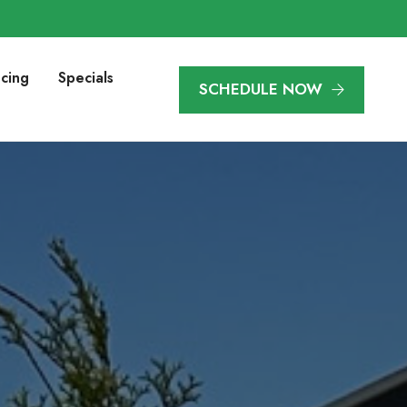
ncing
Specials
SCHEDULE NOW