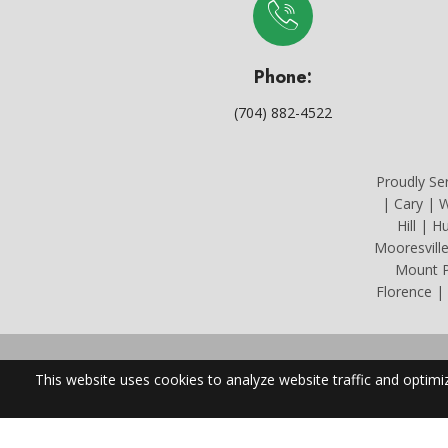
Phone:
(704) 882-4522
Proudly Se
| Cary | W
Hill | H
Mooresvill
Mount Pl
Florence |
North Carolin