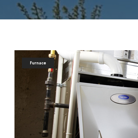
Furnace