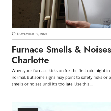
NOVEMBER 12, 2025
Furnace Smells & Noises
Charlotte
When your furnace kicks on for the first cold night i
normal. But some signs may point to safety risks or pa
smells or noises until it’s too late. Use this …