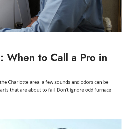
: When to Call a Pro in
n the Charlotte area, a few sounds and odors can be
rts that are about to fail. Don’t ignore odd furnace