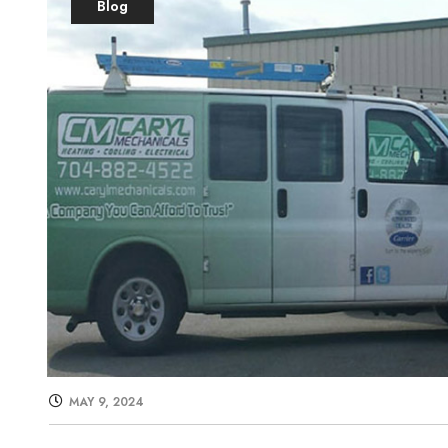
Blog
MAY 9, 2024