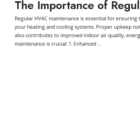
The Importance of Regu
Regular HVAC maintenance is essential for ensuring t
your heating and cooling systems. Proper upkeep no
also contributes to improved indoor air quality, ener
maintenance is crucial: 1. Enhanced …